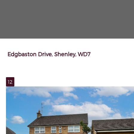
Edgbaston Drive, Shenley, WD7
12