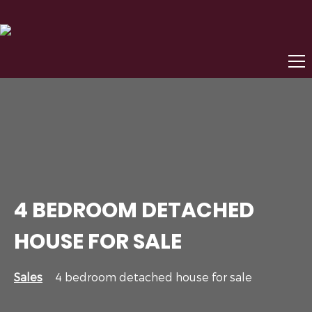
4 BEDROOM DETACHED
HOUSE FOR SALE
Sales
4 bedroom detached house for sale