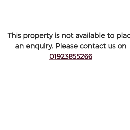
This property is not available to pla
an enquiry. Please contact us on
01923855266