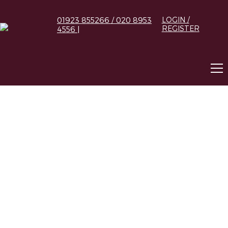
01923 855266 / 020 8953
LOGIN /
REGISTER
4556 |