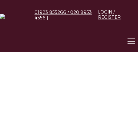
01923 855266 / 020 8953
LOGIN /
REGISTER
4556 |