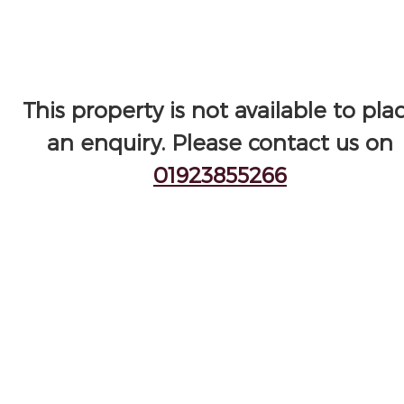
This property is not available to pla
an enquiry. Please contact us on
01923855266