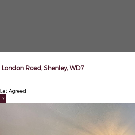
London Road, Shenley, WD7
Let Agreed
7