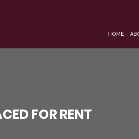
HOME
AB
CED FOR RENT