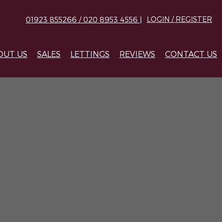
01923 855266 / 020 8953 4556 |
LOGIN / REGISTER
OUT US
SALES
LETTINGS
REVIEWS
CONTACT US