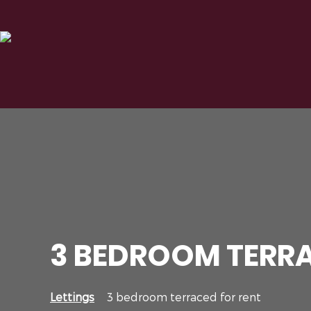
3 BEDROOM TERRA
Lettings
3 bedroom terraced for rent