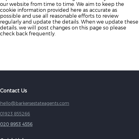
our website from time to time. We aim to keep the
cookie information provided here as accurate as
possible and use all reasonable efforts to review
regularly and update the details. When we update these
details, we will post changes on this page so please
check back frequently.
Contact Us
hello@barkersestateagents.com
01923 855266
020 8953 4556