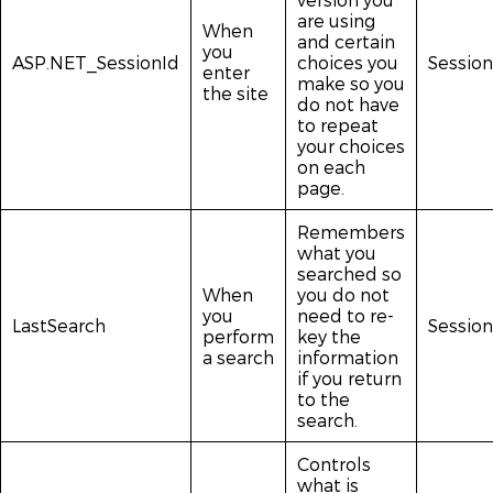
are using
When
and certain
you
ASP.NET_SessionId
choices you
Session
enter
make so you
the site
do not have
to repeat
your choices
on each
page.
Remembers
what you
searched so
When
you do not
you
need to re-
LastSearch
Session
perform
key the
a search
information
if you return
to the
search.
Controls
what is