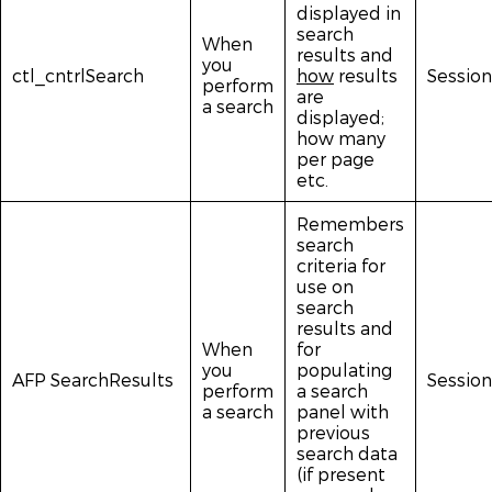
displayed in
search
When
results and
you
ctl_cntrlSearch
how
results
Session
perform
are
a search
displayed;
how many
per page
etc.
Remembers
search
criteria for
use on
search
results and
When
for
you
populating
AFP SearchResults
Session
perform
a search
a search
panel with
previous
search data
(if present