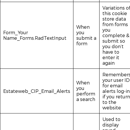
Variations o
this cookie
store data
from forms
When
you
Form_Your
you
complete &
Name_Forms.RadTextInput
submit a
submit so
form
you don’t
have to
enter it
again
Remember
your user ID
When
for email
you
Estateweb_CIP_Email_Alerts
alerts log-in
perform
if you return
a search
to the
website
Used to
display