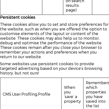
on search
results
page)
Persistent cookies
These cookies allow you to set and store preferences for
the website, such as when you are offered the option to
customise elements of the layout or content of the
website. These cookies may also help us to monitor,
debug and optimise the performance of the website.
These cookies remain after you close your browser to
remember your actions and preferences when you
return to our website.
Some websites use persistent cookies to provide
targeted advertising based on your device’s browsing
history, but not ours!
Remember
When
which
you
properties
CMS.User.Profiling.Profile
‘save’ a
you have
property
saved into
the list