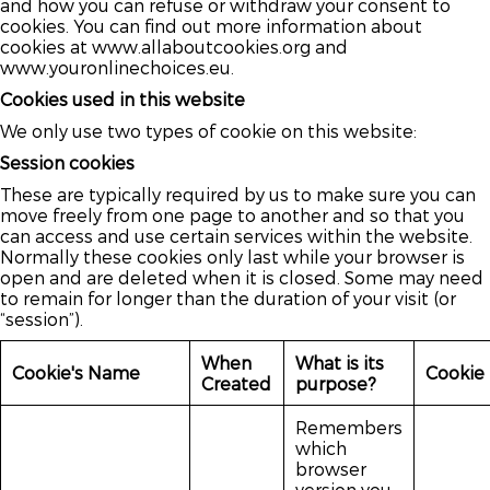
and how you can refuse or withdraw your consent to
cookies. You can find out more information about
cookies at www.allaboutcookies.org and
www.youronlinechoices.eu.
Cookies used in this website
We only use two types of cookie on this website:
Session cookies
These are typically required by us to make sure you can
move freely from one page to another and so that you
can access and use certain services within the website.
Normally these cookies only last while your browser is
open and are deleted when it is closed. Some may need
to remain for longer than the duration of your visit (or
“session”).
When
What is its
Cookie's Name
Cookie
Created
purpose?
Remembers
which
browser
version you