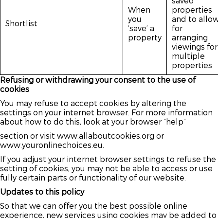
saved
When
properties
you
and to allo
Shortlist
‘save’ a
for
property
arranging
viewings for
multiple
properties
Refusing or withdrawing your consent to the use of
cookies
You may refuse to accept cookies by altering the
settings on your internet browser. For more information
about how to do this, look at your browser “help”
section or visit www.allaboutcookies.org or
www.youronlinechoices.eu.
If you adjust your internet browser settings to refuse the
setting of cookies, you may not be able to access or use
fully certain parts or functionality of our website.
Updates to this policy
So that we can offer you the best possible online
experience, new services using cookies may be added to