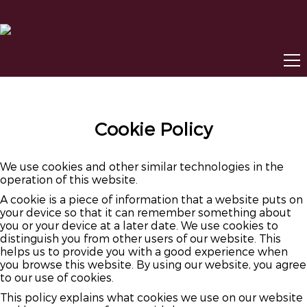
Cookie Policy
We use cookies and other similar technologies in the
operation of this website.
A cookie is a piece of information that a website puts on
your device so that it can remember something about
you or your device at a later date. We use cookies to
distinguish you from other users of our website. This
helps us to provide you with a good experience when
you browse this website. By using our website, you agree
to our use of cookies.
This policy explains what cookies we use on our website